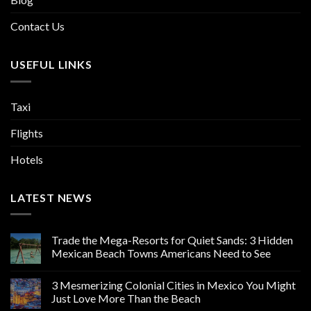
Contact Us
USEFUL LINKS
Taxi
Flights
Hotels
LATEST NEWS
Trade the Mega-Resorts for Quiet Sands: 3 Hidden
Mexican Beach Towns Americans Need to See
3 Mesmerizing Colonial Cities in Mexico You Might
Just Love More Than the Beach