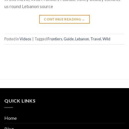
us round Lebanon source
CONTINUE READING
→
Posted in
Videos
|
Tagged
Frontiers
,
Guide
,
Lebanon
,
Travel
,
Wild
QUICK LINKS
Home
Blog