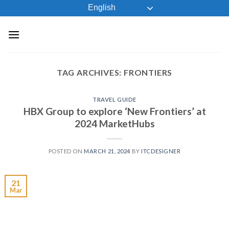
Skip
English
to
content
TAG ARCHIVES:
FRONTIERS
TRAVEL GUIDE
HBX Group to explore ‘New Frontiers’ at
2024 MarketHubs
POSTED ON
MARCH 21, 2024
BY
ITCDESIGNER
21
Mar