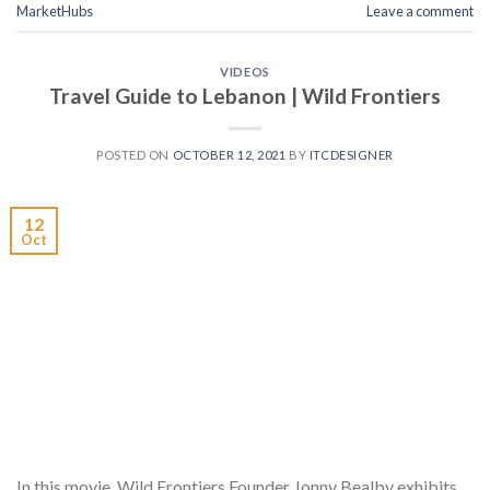
MarketHubs
Leave a comment
VIDEOS
Travel Guide to Lebanon | Wild Frontiers
POSTED ON
OCTOBER 12, 2021
BY
ITCDESIGNER
12
Oct
In this movie, Wild Frontiers Founder Jonny Bealby exhibits