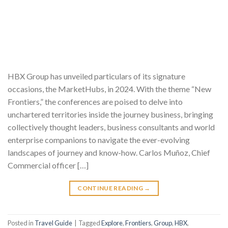
HBX Group has unveiled particulars of its signature
occasions, the MarketHubs, in 2024. With the theme “New
Frontiers,” the conferences are poised to delve into
unchartered territories inside the journey business, bringing
collectively thought leaders, business consultants and world
enterprise companions to navigate the ever-evolving
landscapes of journey and know-how. Carlos Muñoz, Chief
Commercial officer […]
CONTINUE READING
→
Posted in
Travel Guide
|
Tagged
Explore
,
Frontiers
,
Group
,
HBX
,