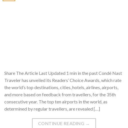
Share The Article Last Updated 1 min in the past Condé Nast
Traveler has unveiled its Readers’ Choice Awards, which rate
the world’s top destinations, cities, hotels, airlines, airports,
and more based on feedback from travellers, for the 35th
consecutive year. The top ten airports in the world, as
determined by regular travellers, are revealed […]
CONTINUE READING
→