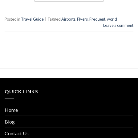
Posted in
Travel Guide
|
Tagged
Airports
,
Flyers
,
Frequent
,
world
Leave a comment
QUICK LINKS
Home
Blog
Contact Us