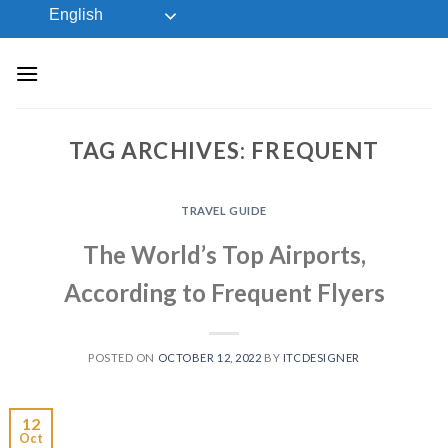
Skip
English
to
content
TAG ARCHIVES:
FREQUENT
TRAVEL GUIDE
The World’s Top Airports,
According to Frequent Flyers
POSTED ON
OCTOBER 12, 2022
BY
ITCDESIGNER
12
Oct