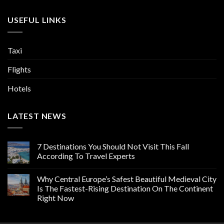
USEFUL LINKS
Taxi
Flights
Hotels
LATEST NEWS
7 Destinations You Should Not Visit This Fall
According To Travel Experts
Why Central Europe’s Safest Beautiful Medieval City
Is The Fastest-Rising Destination On The Continent
Right Now