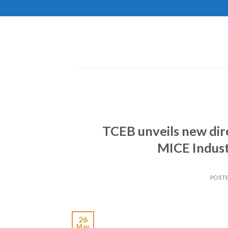
Skip
to
content
TCEB unveils new dir
MICE Indust
POST
26
May