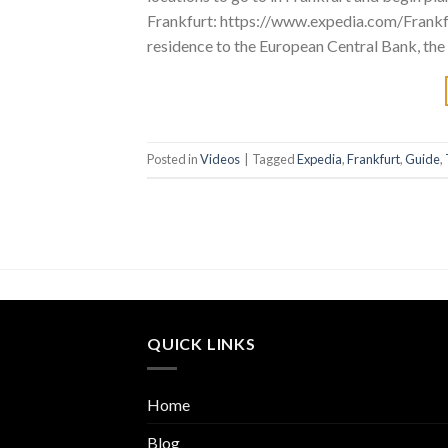
Frankfurt: https://www.expedia.com/Frankf
residence to the European Central Bank, the
Posted in
Videos
|
Tagged
Expedia
,
Frankfurt
,
Guide
,
QUICK LINKS
Home
Blog