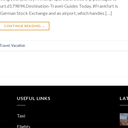
urt.d179894.Destination-Travel-Guides Today, #Frankfurt is
 German Stock Exchange and an airport, which handles […]
CONTINUE READING
→
Travel
,
Vacation
USEFUL LINKS
LA
Taxi
Flights