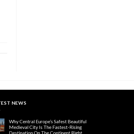
TEST NEWS
Why Central Europe’s Safest Beautiful
Medieval City Is The Fastest-Rising
Destination On The Continent Right