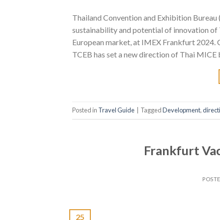
Thailand Convention and Exhibition Bureau (P
sustainability and potential of innovation 
European market, at IMEX Frankfurt 2024. C
TCEB has set a new direction of Thai MICE b
Posted in
Travel Guide
|
Tagged
Development
,
direct
Frankfurt Vac
POST
25