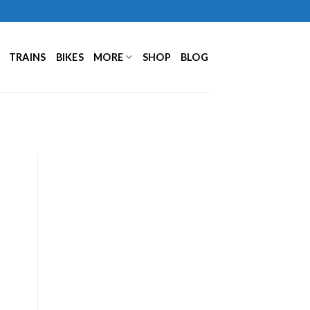
TRAINS
BIKES
MORE
SHOP
BLOG