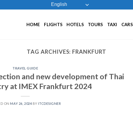
English
HOME
FLIGHTS
HOTELS
TOURS
TAXI
CARS
TAG ARCHIVES:
FRANKFURT
TRAVEL GUIDE
ection and new development of Thai
ry at IMEX Frankfurt 2024
ED ON
MAY 26, 2024
BY
ITCDESIGNER