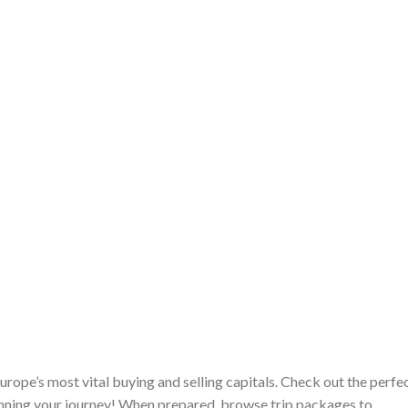
ope’s most vital buying and selling capitals. Check out the perfe
lanning your journey! When prepared, browse trip packages to