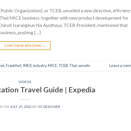
ublic Organization), or TCEB, unveiled a new direction, efficienc
of Thai MICE business, together with new product development for
hiruit Isarangkun Na Ayuthaya, TCEB President, mentioned that
usiness, pushing […]
CONTINUE READING
→
ion
,
Frankfurt
,
IMEX
,
industry
,
MICE
,
TCEB
,
Thai
,
unveils
Leave a com
VIDEOS
ation Travel Guide | Expedia
ED ON
JULY 25, 2022
BY
ITCDESIGNER