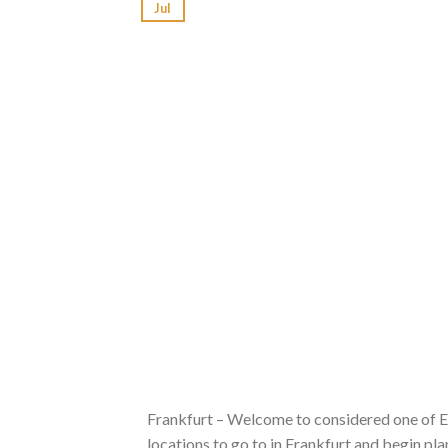
Jul
Frankfurt – Welcome to considered one of Eur
locations to go to in Frankfurt and begin p