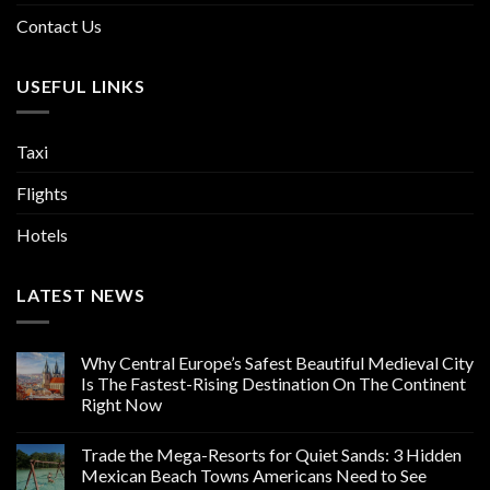
Contact Us
USEFUL LINKS
Taxi
Flights
Hotels
LATEST NEWS
Why Central Europe’s Safest Beautiful Medieval City
Is The Fastest-Rising Destination On The Continent
Right Now
Trade the Mega-Resorts for Quiet Sands: 3 Hidden
Mexican Beach Towns Americans Need to See