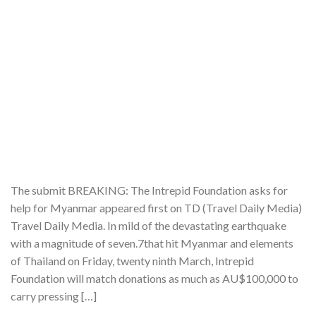
The submit BREAKING: The Intrepid Foundation asks for
help for Myanmar appeared first on TD (Travel Daily Media)
Travel Daily Media. In mild of the devastating earthquake
with a magnitude of seven.7that hit Myanmar and elements
of Thailand on Friday, twenty ninth March, Intrepid
Foundation will match donations as much as AU$100,000 to
carry pressing […]