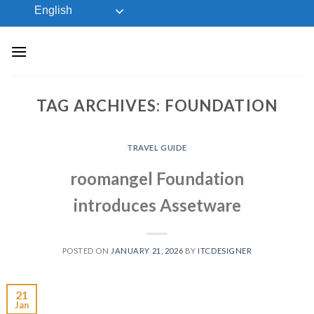
Skip
English
to
content
TAG ARCHIVES:
FOUNDATION
TRAVEL GUIDE
roomangel Foundation
introduces Assetware
POSTED ON
JANUARY 21, 2026
BY
ITCDESIGNER
21
Jan