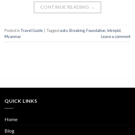
CONTINUE READING
→
Posted in
Travel Guide
|
Tagged
asks
,
Breaking
,
Foundation
,
Intrepid
,
Myanmar
Leave a comment
QUICK LINKS
Home
Blog