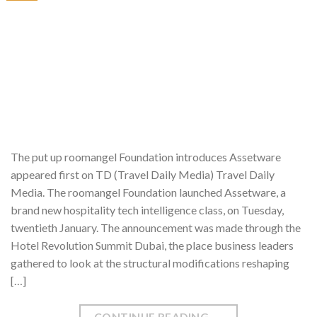
The put up roomangel Foundation introduces Assetware
appeared first on TD (Travel Daily Media) Travel Daily
Media. The roomangel Foundation launched Assetware, a
brand new hospitality tech intelligence class, on Tuesday,
twentieth January. The announcement was made through the
Hotel Revolution Summit Dubai, the place business leaders
gathered to look at the structural modifications reshaping
[…]
CONTINUE READING
→