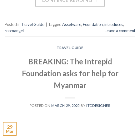
Posted in
Travel Guide
|
Tagged
Assetware
,
Foundation
,
introduces
,
roomangel
Leave a comment
TRAVEL GUIDE
BREAKING: The Intrepid
Foundation asks for help for
Myanmar
POSTED ON
MARCH 29, 2025
BY
ITCDESIGNER
29
Mar