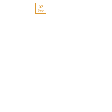
07
Sep