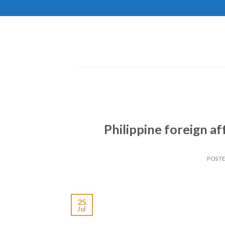
Skip
to
content
Philippine foreign af
POST
25
Jul