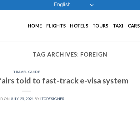
English
HOME
FLIGHTS
HOTELS
TOURS
TAXI
CARS
TAG ARCHIVES:
FOREIGN
TRAVEL GUIDE
fairs told to fast-track e-visa system
ED ON
JULY 25, 2024
BY
ITCDESIGNER