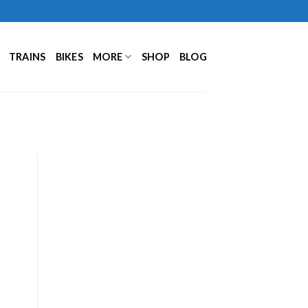
TRAINS
BIKES
MORE
SHOP
BLOG