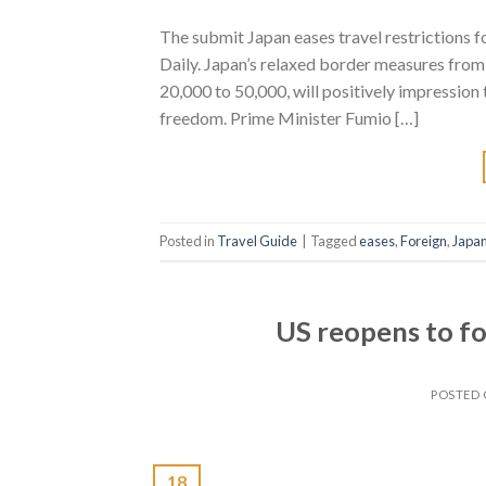
The submit Japan eases travel restrictions f
Daily. Japan’s relaxed border measures from 
20,000 to 50,000, will positively impression
freedom. Prime Minister Fumio […]
Posted in
Travel Guide
|
Tagged
eases
,
Foreign
,
Japa
US reopens to f
POSTED
18