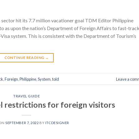
sector hit its 7.7 million vacationer goal TDM Editor Philippine
to as upon the nation’s Department of Foreign Affairs to fast-trac
-Visa system. This is consistent with the Department of Tourism’s
CONTINUE READING
→
ck
,
Foreign
,
Philippine
,
System
,
told
Leave a com
TRAVEL GUIDE
 restrictions for foreign visitors
 ON
SEPTEMBER 7, 2022
BY
ITCDESIGNER