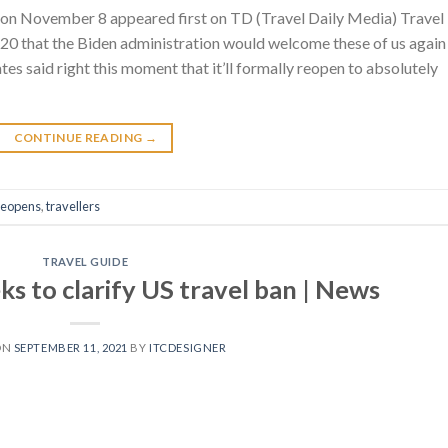
s on November 8 appeared first on TD (Travel Daily Media) Travel
 20 that the Biden administration would welcome these of us again
es said right this moment that it’ll formally reopen to absolutely
CONTINUE READING
→
reopens
,
travellers
TRAVEL GUIDE
ks to clarify US travel ban | News
ON
SEPTEMBER 11, 2021
BY
ITCDESIGNER