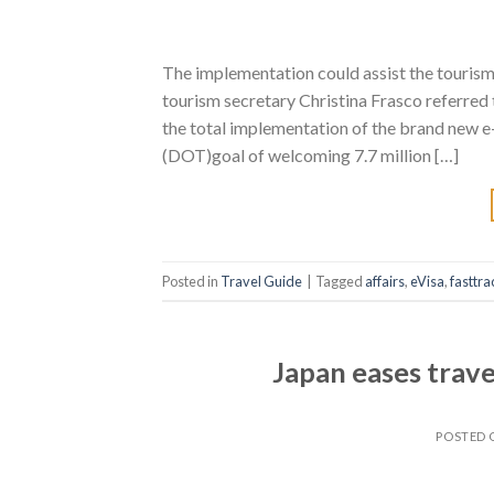
The implementation could assist the tourism 
tourism secretary Christina Frasco referred 
the total implementation of the brand new e
(DOT)goal of welcoming 7.7 million […]
Posted in
Travel Guide
|
Tagged
affairs
,
eVisa
,
fasttra
Japan eases travel
POSTED