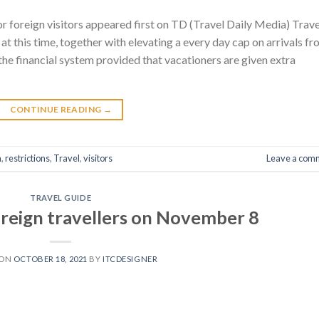
or foreign visitors appeared first on TD (Travel Daily Media) Trave
at this time, together with elevating a every day cap on arrivals f
 the financial system provided that vacationers are given extra
CONTINUE READING
→
n
,
restrictions
,
Travel
,
visitors
Leave a com
TRAVEL GUIDE
oreign travellers on November 8
 ON
OCTOBER 18, 2021
BY
ITCDESIGNER