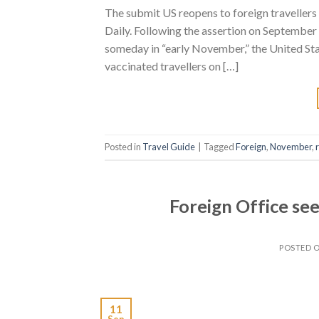
The submit US reopens to foreign traveller
Daily. Following the assertion on September
someday in “early November,” the United Stat
vaccinated travellers on […]
Posted in
Travel Guide
|
Tagged
Foreign
,
November
,
Foreign Office see
POSTED 
11