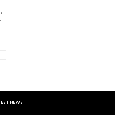
as
s
TEST NEWS