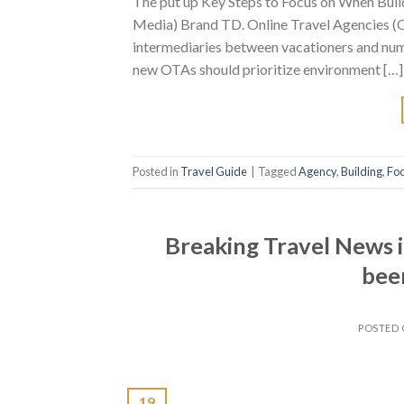
The put up Key Steps to Focus on When Build
Media) Brand TD. Online Travel Agencies (OT
intermediaries between vacationers and nume
new OTAs should prioritize environment […]
Posted in
Travel Guide
|
Tagged
Agency
,
Building
,
Fo
Breaking Travel News i
beer
POSTED
19