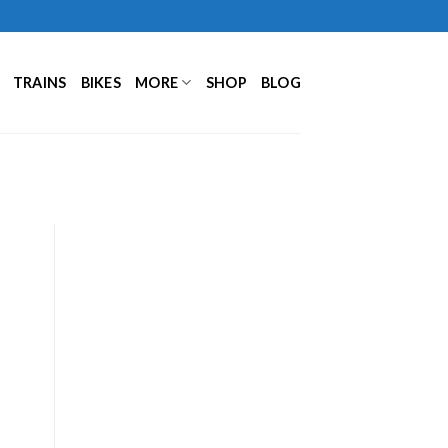
TRAINS
BIKES
MORE
SHOP
BLOG