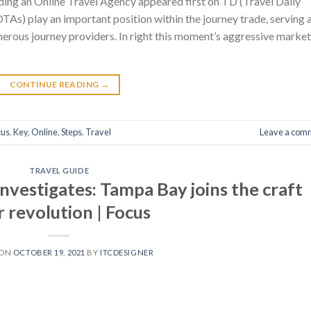
ing an Online Travel Agency appeared first on TD (Travel Daily
As) play an important position within the journey trade, serving 
rous journey providers. In right this moment’s aggressive market
CONTINUE READING
→
cus
,
Key
,
Online
,
Steps
,
Travel
Leave a com
TRAVEL GUIDE
nvestigates: Tampa Bay joins the craft
 revolution | Focus
 ON
OCTOBER 19, 2021
BY
ITCDESIGNER