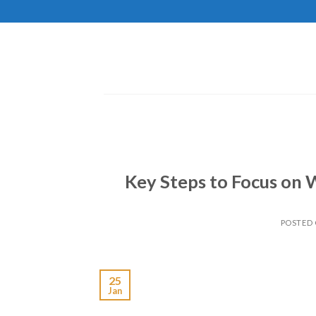
Skip
to
content
Key Steps to Focus on 
POSTED
25
Jan