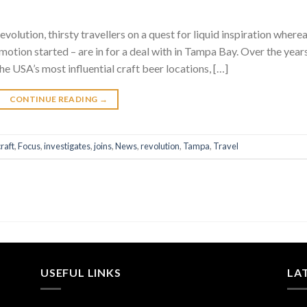
volution, thirsty travellers on a quest for liquid inspiration where
 motion started – are in for a deal with in Tampa Bay. Over the year
he USA’s most influential craft beer locations, […]
CONTINUE READING
→
craft
,
Focus
,
investigates
,
joins
,
News
,
revolution
,
Tampa
,
Travel
USEFUL LINKS
LA