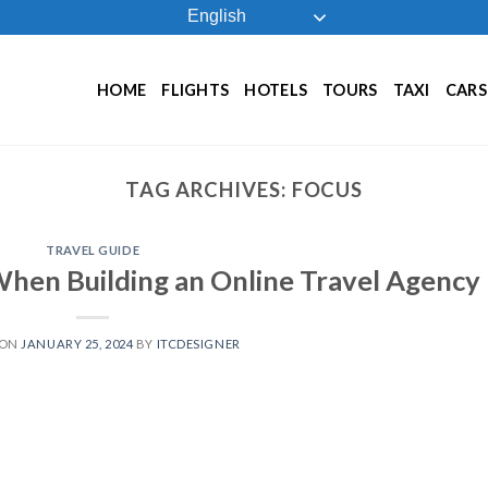
English
HOME
FLIGHTS
HOTELS
TOURS
TAXI
CARS
TAG ARCHIVES:
FOCUS
TRAVEL GUIDE
When Building an Online Travel Agency
 ON
JANUARY 25, 2024
BY
ITCDESIGNER