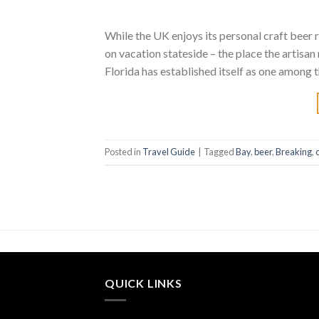
While the UK enjoys its personal craft beer re
on vacation stateside – the place the artisan
Florida has established itself as one among t
Posted in
Travel Guide
|
Tagged
Bay
,
beer
,
Breaking
,
QUICK LINKS