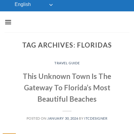
Skip
English
to
content
TAG ARCHIVES:
FLORIDAS
TRAVEL GUIDE
This Unknown Town Is The
Gateway To Florida’s Most
Beautiful Beaches
POSTED ON
JANUARY 30, 2026
BY
ITCDESIGNER