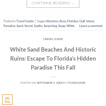
CONTINUE READING
→
Posted in
Travel Guide
|
Tagged
Beaches
,
Busy
,
Floridas
,
Gulf
,
Island
,
Paradise
,
Sand
,
Secret
,
Souths
,
Surprising
,
Swap
,
White
Leave a comment
TRAVEL GUIDE
White Sand Beaches And Historic
Ruins: Escape To Florida’s Hidden
Paradise This Fall
POSTED ON
SEPTEMBER 5, 2024
BY
ITCDESIGNER
05
Sep