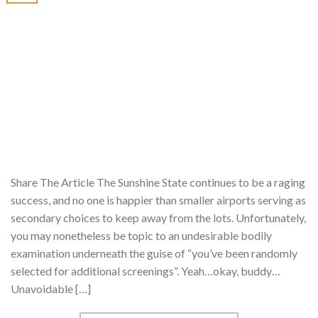
Share The Article The Sunshine State continues to be a raging
success, and no one is happier than smaller airports serving as
secondary choices to keep away from the lots. Unfortunately,
you may nonetheless be topic to an undesirable bodily
examination underneath the guise of “you’ve been randomly
selected for additional screenings”. Yeah…okay, buddy…
Unavoidable […]