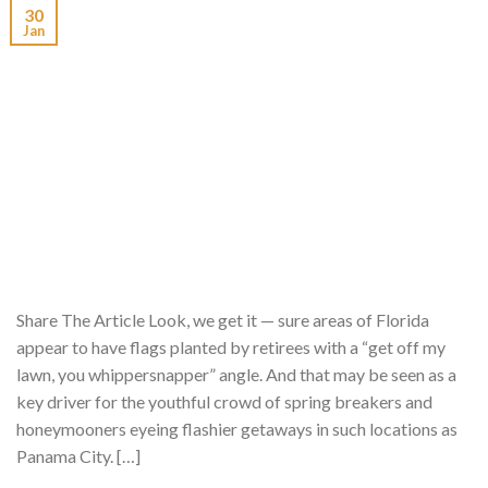
30
Jan
Share The Article Look, we get it — sure areas of Florida
appear to have flags planted by retirees with a “get off my
lawn, you whippersnapper” angle. And that may be seen as a
key driver for the youthful crowd of spring breakers and
honeymooners eyeing flashier getaways in such locations as
Panama City. […]