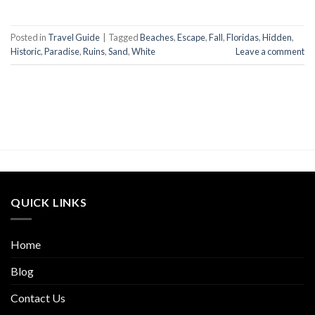
Posted in
Travel Guide
|
Tagged
Beaches
,
Escape
,
Fall
,
Floridas
,
Hidden
,
Historic
,
Paradise
,
Ruins
,
Sand
,
White
Leave a comment
QUICK LINKS
Home
Blog
Contact Us