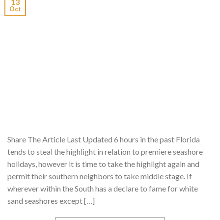
13
Oct
Share The Article Last Updated 6 hours in the past Florida
tends to steal the highlight in relation to premiere seashore
holidays, however it is time to take the highlight again and
permit their southern neighbors to take middle stage. If
wherever within the South has a declare to fame for white
sand seashores except […]