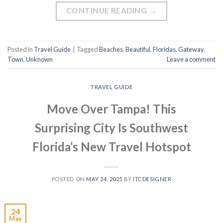
CONTINUE READING
→
Posted in
Travel Guide
|
Tagged
Beaches
,
Beautiful
,
Floridas
,
Gateway
,
Town
,
Unknown
Leave a comment
TRAVEL GUIDE
Move Over Tampa! This
Surprising City Is Southwest
Florida’s New Travel Hotspot
POSTED ON
MAY 24, 2025
BY
ITCDESIGNER
24
May