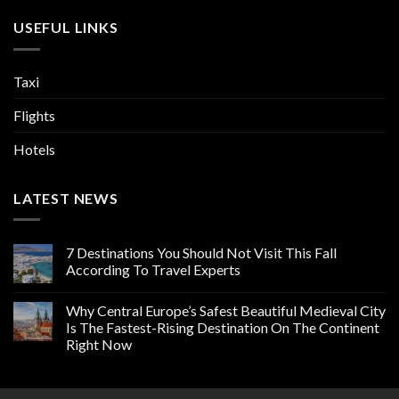
USEFUL LINKS
Taxi
Flights
Hotels
LATEST NEWS
7 Destinations You Should Not Visit This Fall
According To Travel Experts
Why Central Europe’s Safest Beautiful Medieval City
Is The Fastest-Rising Destination On The Continent
Right Now