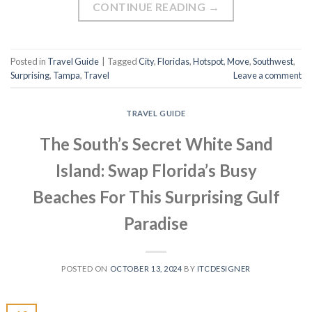
CONTINUE READING
→
Posted in
Travel Guide
|
Tagged
City
,
Floridas
,
Hotspot
,
Move
,
Southwest
,
Surprising
,
Tampa
,
Travel
Leave a comment
TRAVEL GUIDE
The South’s Secret White Sand
Island: Swap Florida’s Busy
Beaches For This Surprising Gulf
Paradise
POSTED ON
OCTOBER 13, 2024
BY
ITCDESIGNER