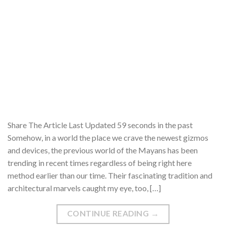
Share The Article Last Updated 59 seconds in the past
Somehow, in a world the place we crave the newest gizmos
and devices, the previous world of the Mayans has been
trending in recent times regardless of being right here
method earlier than our time. Their fascinating tradition and
architectural marvels caught my eye, too, […]
CONTINUE READING
→