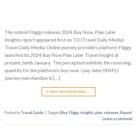
The submit Fliggy releases 2024 Buy Now, Plan Later
insights report appeared first on TD (Travel Daily Media)
Travel Daily Media. Online journey providers platform Fliggy
launched its 2024 Buy Now Plan Later Travel Insight at
present, tenth January. The perception exhibits the reserving
quantity for the platform’s buy-now / pay-later (BNPL)
journey merchandise in […]
CONTINUE READING
→
Posted in
Travel Guide
|
Tagged
Buy
,
Fliggy
,
insights
,
plan
,
releases
,
Report
Leave a comment