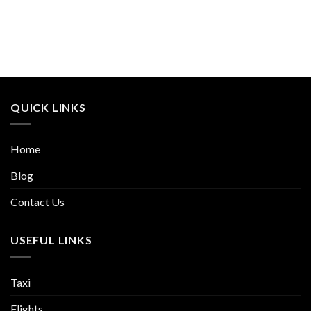
QUICK LINKS
Home
Blog
Contact Us
USEFUL LINKS
Taxi
Flights