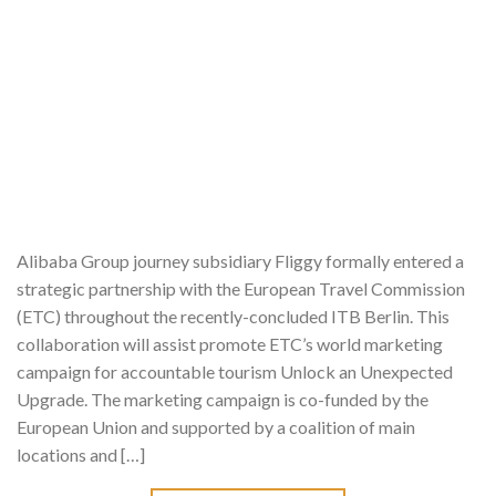
Alibaba Group journey subsidiary Fliggy formally entered a
strategic partnership with the European Travel Commission
(ETC) throughout the recently-concluded ITB Berlin. This
collaboration will assist promote ETC’s world marketing
campaign for accountable tourism Unlock an Unexpected
Upgrade. The marketing campaign is co-funded by the
European Union and supported by a coalition of main
locations and […]