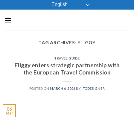
Skip
English
to
content
TAG ARCHIVES:
FLIGGY
TRAVEL GUIDE
Fliggy enters strategic partnership with
the European Travel Commission
POSTED ON
MARCH 6, 2026
BY
ITCDESIGNER
06
Mar