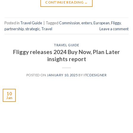
CONTINUE READING
→
Posted in
Travel Guide
|
Tagged
Commission
,
enters
,
European
,
Fliggy
,
partnership
,
strategic
,
Travel
Leave a comment
TRAVEL GUIDE
Fliggy releases 2024 Buy Now, Plan Later
insights report
POSTED ON
JANUARY 10, 2025
BY
ITCDESIGNER
10
Jan