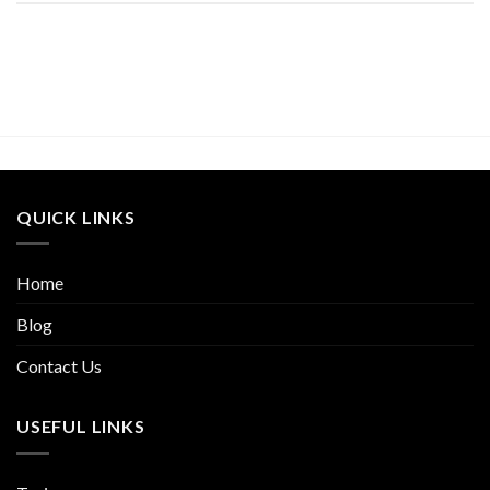
QUICK LINKS
Home
Blog
Contact Us
USEFUL LINKS