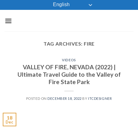
Skip
English
to
content
TAG ARCHIVES:
FIRE
VIDEOS
VALLEY OF FIRE, NEVADA (2022) |
Ultimate Travel Guide to the Valley of
Fire State Park
POSTED ON
DECEMBER 18, 2022
BY
ITCDESIGNER
18
Dec