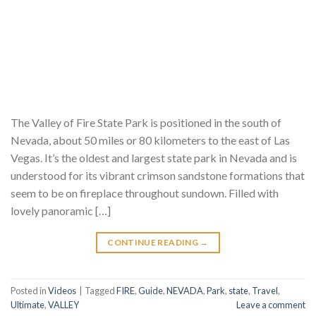
The Valley of Fire State Park is positioned in the south of
Nevada, about 50 miles or 80 kilometers to the east of Las
Vegas. It’s the oldest and largest state park in Nevada and is
understood for its vibrant crimson sandstone formations that
seem to be on fireplace throughout sundown. Filled with
lovely panoramic […]
CONTINUE READING
→
Posted in
Videos
|
Tagged
FIRE
,
Guide
,
NEVADA
,
Park
,
state
,
Travel
,
Ultimate
,
VALLEY
Leave a comment