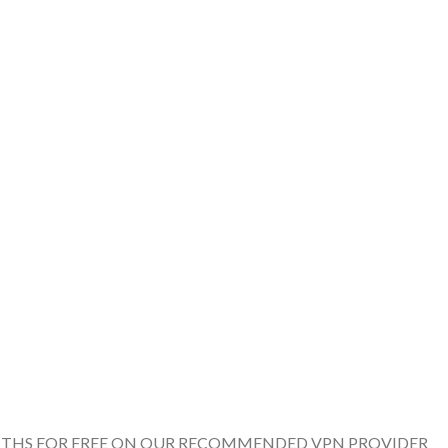
ONTHS FOR FREE ON OUR RECOMMENDED VPN PROVIDER