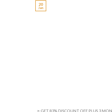
20
Jan
➣ GET 83% DISCOUNT OFF PLUS 3 M