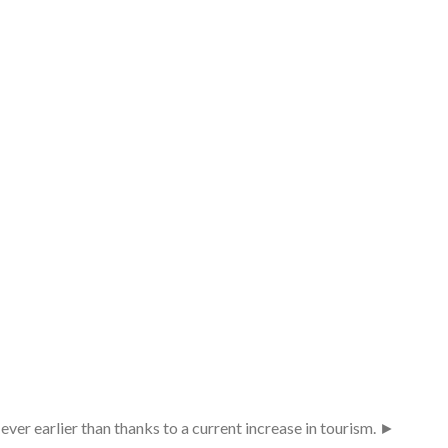
ever earlier than thanks to a current increase in tourism. ►