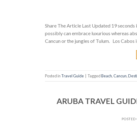
Share The Article Last Updated 19 seconds i
possibly can embrace luxurious whereas abso
Cancun or the jungles of Tulum. Los Cabos i
Posted in
Travel Guide
|
Tagged
Beach
,
Cancun
,
Dest
ARUBA TRAVEL GUIDE
POSTED