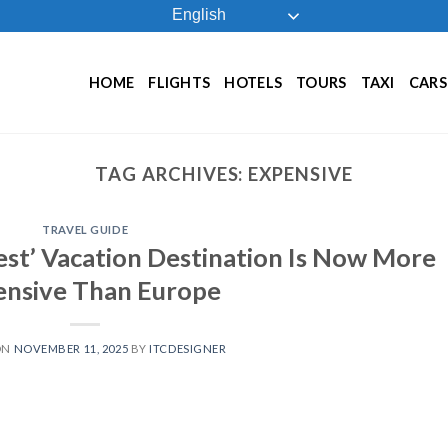
English
HOME
FLIGHTS
HOTELS
TOURS
TAXI
CARS
TAG ARCHIVES:
EXPENSIVE
TRAVEL GUIDE
est’ Vacation Destination Is Now More
ensive Than Europe
ON
NOVEMBER 11, 2025
BY
ITCDESIGNER