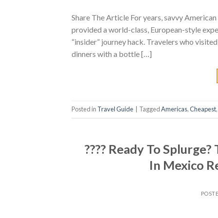
Share The Article For years, savvy American 
provided a world-class, European-style expe
“insider” journey hack. Travelers who visited
dinners with a bottle […]
Posted in
Travel Guide
|
Tagged
Americas
,
Cheapest
???? Ready To Splurge?
In Mexico R
POST