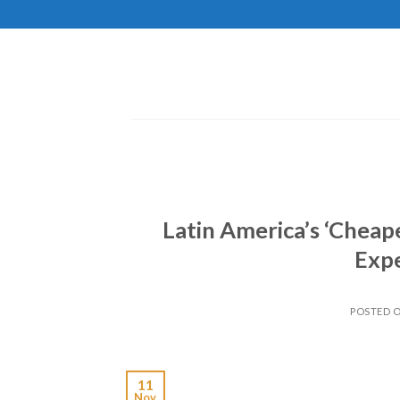
Skip
to
content
Latin America’s ‘Cheap
Exp
POSTED 
11
Nov