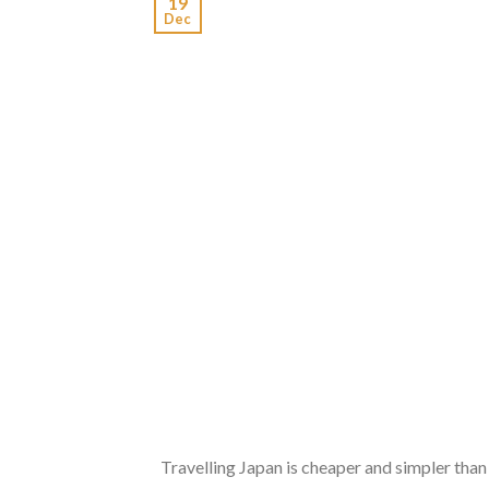
19
Dec
Travelling Japan is cheaper and simpler than 