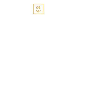
09
Apr