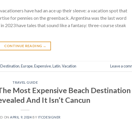
vacationers have had an ace up their sleeve: a vacation spot that
rtise for pennies on the greenback. Argentina was the last word
 in 2023 have tales that sound like a fantasy: three-course steak
CONTINUE READING
→
,
Destination
,
Europe
,
Expensive
,
Latin
,
Vacation
Leave a com
TRAVEL GUIDE
 The Most Expensive Beach Destination
evealed And It Isn’t Cancun
ED ON
APRIL 9, 2024
BY
ITCDESIGNER