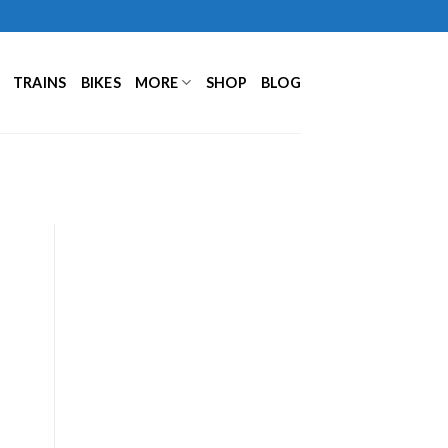
TRAINS
BIKES
MORE
SHOP
BLOG