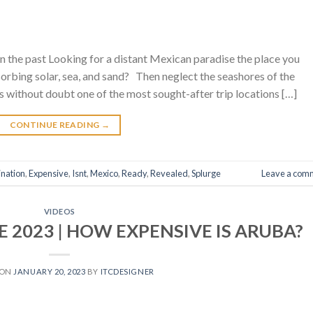
n the past Looking for a distant Mexican paradise the place you
rbing solar, sea, and sand? Then neglect the seashores of the
s without doubt one of the most sought-after trip locations […]
CONTINUE READING
→
ination
,
Expensive
,
Isnt
,
Mexico
,
Ready
,
Revealed
,
Splurge
Leave a com
VIDEOS
 2023 | HOW EXPENSIVE IS ARUBA?
 ON
JANUARY 20, 2023
BY
ITCDESIGNER