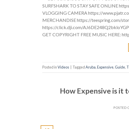
SURFSHARK TO STAY SAFE ONLINE https
VLOGGING CAMERA https://www.pjatr
MERCHANDISE https://teespring.com/st
https://click.dji.com/AJ6DE248Q2bkloY
GET COPYRIGHT FREE MUSIC HERE: https:
Posted in
Videos
|
Tagged
Aruba
,
Expensive
,
Guide
,
T
How Expensive is it t
POSTED