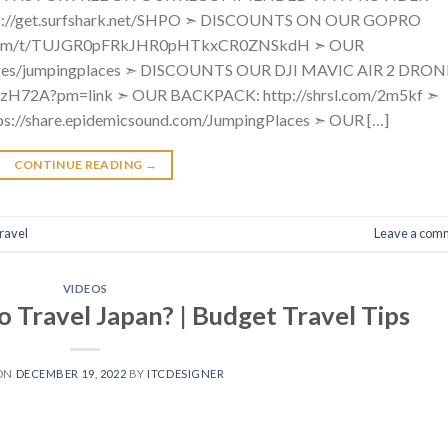
://get.surfshark.net/SHPO ➣ DISCOUNTS ON OUR GOPRO
.com/t/TUJGR0pFRkJHR0pHTkxCR0ZNSkdH ➣ OUR
ores/jumpingplaces ➣ DISCOUNTS OUR DJI MAVIC AIR 2 DRON
GPzH72A?pm=link ➣ OUR BACKPACK: http://shrsl.com/2m5kf ➣
//share.epidemicsound.com/JumpingPlaces ➣ OUR […]
CONTINUE READING
→
ravel
Leave a com
VIDEOS
o Travel Japan? | Budget Travel Tips
 ON
DECEMBER 19, 2022
BY
ITCDESIGNER