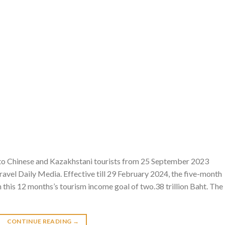
 to Chinese and Kazakhstani tourists from 25 September 2023
avel Daily Media. Effective till 29 February 2024, the five-month
n this 12 months’s tourism income goal of two.38 trillion Baht. The
CONTINUE READING
→