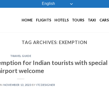
English
HOME
FLIGHTS
HOTELS
TOURS
TAXI
CARS
TAG ARCHIVES:
EXEMPTION
TRAVEL GUIDE
mption for Indian tourists with special
airport welcome
ON
NOVEMBER 13, 2023
BY
ITCDESIGNER