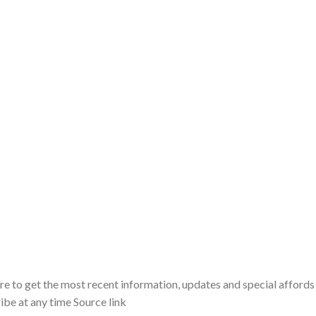
ere to get the most recent information, updates and special affords
ibe at any time Source link