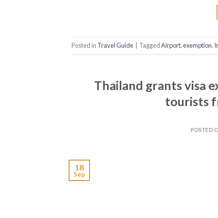
Posted in
Travel Guide
|
Tagged
Airport
,
exemption
,
I
Thailand grants visa 
tourists
POSTED 
18
Sep