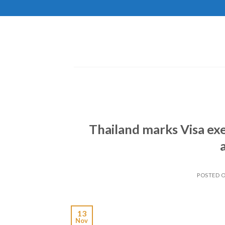
Skip
to
content
Thailand marks Visa exe
POSTED 
13
Nov