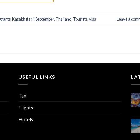
grants
,
Kazakhstani
,
September
,
Thailand
,
Tourists
,
visa
Leave a com
USEFUL LINKS
LA
Taxi
Flights
Hotels