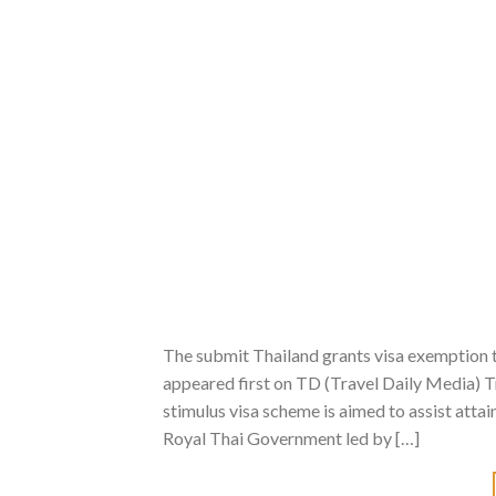
The submit Thailand grants visa exemption
appeared first on TD (Travel Daily Media) Tr
stimulus visa scheme is aimed to assist attai
Royal Thai Government led by […]