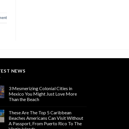
ment
TEST NEWS
3 Mesmerizing Colonial Cities in
Mexico You Might Just Love More
Than the Beach
These Are The Top 5 Caribbean
Beaches Americans Can Visit Without
A Passport, From Puerto Rico To The
Virgin Islands