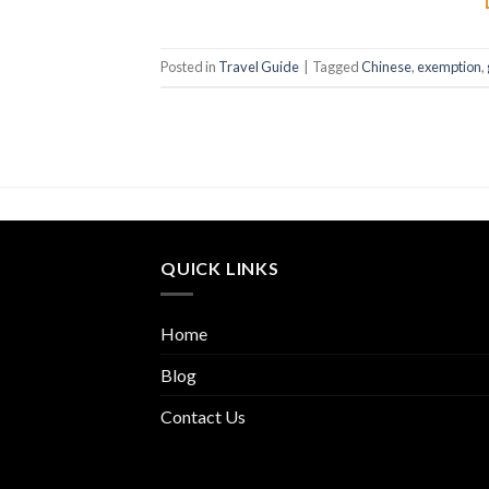
Posted in
Travel Guide
|
Tagged
Chinese
,
exemption
,
QUICK LINKS
Home
Blog
Contact Us