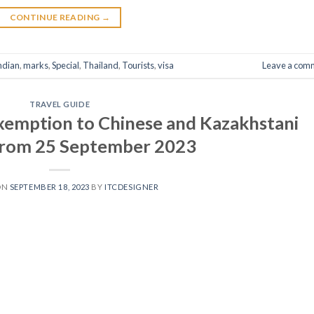
CONTINUE READING
→
ndian
,
marks
,
Special
,
Thailand
,
Tourists
,
visa
Leave a com
TRAVEL GUIDE
exemption to Chinese and Kazakhstani
 from 25 September 2023
ON
SEPTEMBER 18, 2023
BY
ITCDESIGNER