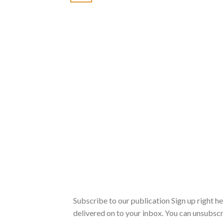
Subscribe to our publication Sign up right h
delivered on to your inbox. You can unsubscr