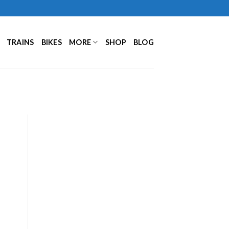
TRAINS
BIKES
MORE
SHOP
BLOG