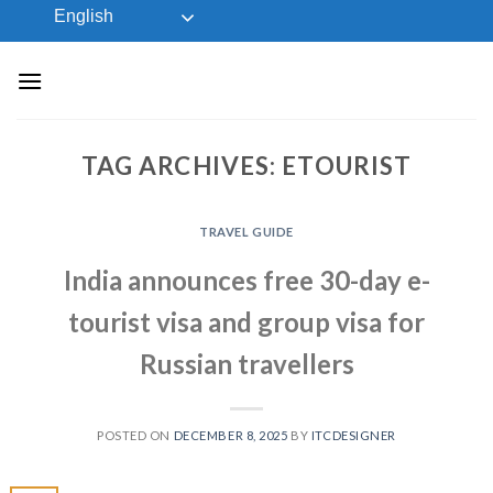
Skip
English
to
content
TAG ARCHIVES:
ETOURIST
TRAVEL GUIDE
India announces free 30-day e-
tourist visa and group visa for
Russian travellers
POSTED ON
DECEMBER 8, 2025
BY
ITCDESIGNER