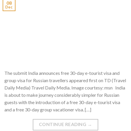
08
Dec
The submit India announces free 30-day e-tourist visa and
group visa for Russian travellers appeared first on TD (Travel
Daily Media) Travel Daily Media. Image courtesy: msn India
is about to make journey considerably simpler for Russian
guests with the introduction of a free 30-day e-tourist visa
and a free 30-day group vacationer visa. […]
CONTINUE READING
→