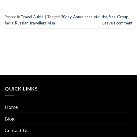
Posted in
Travel Guide
|
Tagged
30day
,
Announces
,
etourist
,
free
,
Group
,
India
,
Russian
,
travellers
,
visa
Leave a comment
QUICK LINKS
Home
Blog
Contact Us