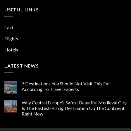
USEFUL LINKS
Taxi
Flights
Hotels
LATEST NEWS
7 Destinations You Should Not Visit This Fall
According To Travel Experts
Why Central Europe’s Safest Beautiful Medieval City
Is The Fastest-Rising Destination On The Continent
Right Now