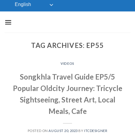
Skip
English
to
content
TAG ARCHIVES:
EP55
VIDEOS
Songkhla Travel Guide EP5/5
Popular Oldcity Journey: Tricycle
Sightseeing, Street Art, Local
Meals, Cafe
POSTED ON
AUGUST 20, 2023
BY
ITCDESIGNER