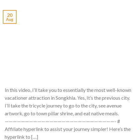
20
Aug
In this video, I’ll take you to essentially the most well-known
vacationer attraction in Songkhla. Yes, It’s the previous city.
I’ll take the tricycle journey to go to the city, see avenue
artwork, go to town pillar shrine, and eat native meals.
———————————————————————————- #
Affiliate hyperlink to assist your journey simpler! Here’s the
hyperlink to […]