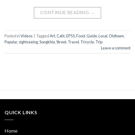
CONTINUE READING
→
Posted in
Videos
|
Tagged
Art
,
Café
,
EP55
,
Food
,
Guide
,
Local
,
Oldtown
,
Popular
,
sightseeing
,
Songkhla
,
Street
,
Travel
,
Tricycle
,
Trip
Leave a comment
QUICK LINKS
Home