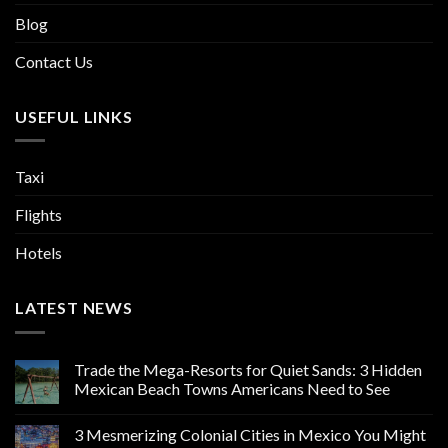
Blog
Contact Us
USEFUL LINKS
Taxi
Flights
Hotels
LATEST NEWS
Trade the Mega-Resorts for Quiet Sands: 3 Hidden
Mexican Beach Towns Americans Need to See
3 Mesmerizing Colonial Cities in Mexico You Might