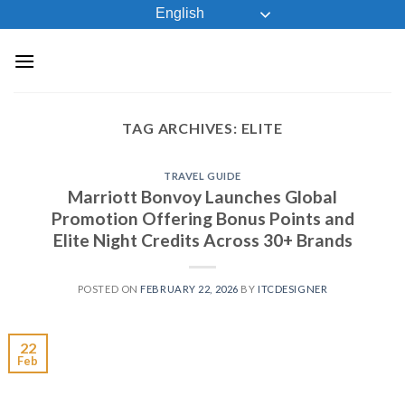
Skip
English
to
content
TAG ARCHIVES:
ELITE
TRAVEL GUIDE
Marriott Bonvoy Launches Global
Promotion Offering Bonus Points and
Elite Night Credits Across 30+ Brands
POSTED ON
FEBRUARY 22, 2026
BY
ITCDESIGNER
22
Feb