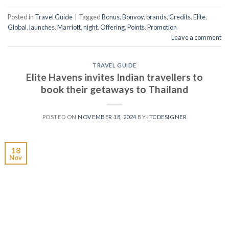
Posted in
Travel Guide
|
Tagged
Bonus
,
Bonvoy
,
brands
,
Credits
,
Elite
,
Global
,
launches
,
Marriott
,
night
,
Offering
,
Points
,
Promotion
Leave a comment
TRAVEL GUIDE
Elite Havens invites Indian travellers to
book their getaways to Thailand
POSTED ON
NOVEMBER 18, 2024
BY
ITCDESIGNER
18
Nov