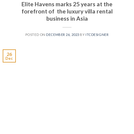
Elite Havens marks 25 years at the
forefront of the luxury villa rental
business in Asia
POSTED ON
DECEMBER 26, 2023
BY
ITCDESIGNER
26
Dec