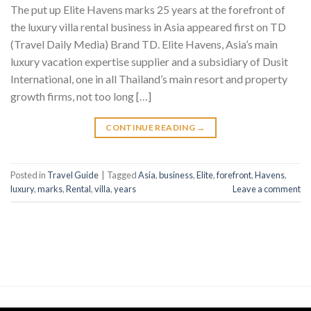
The put up Elite Havens marks 25 years at the forefront of
the luxury villa rental business in Asia appeared first on TD
(Travel Daily Media) Brand TD. Elite Havens, Asia’s main
luxury vacation expertise supplier and a subsidiary of Dusit
International, one in all Thailand’s main resort and property
growth firms, not too long […]
CONTINUE READING
→
Posted in
Travel Guide
|
Tagged
Asia
,
business
,
Elite
,
forefront
,
Havens
,
luxury
,
marks
,
Rental
,
villa
,
years
Leave a comment