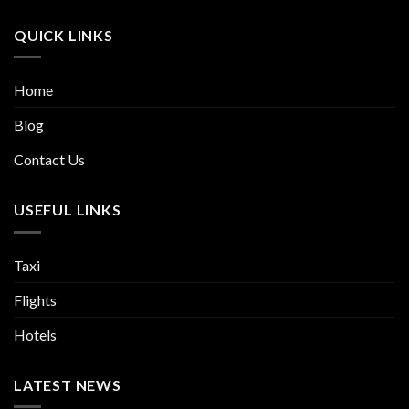
QUICK LINKS
Home
Blog
Contact Us
USEFUL LINKS
Taxi
Flights
Hotels
LATEST NEWS