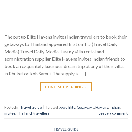
The put up Elite Havens invites Indian travellers to book their
getaways to Thailand appeared first on TD (Travel Daily
Media) Travel Daily Media. Luxury villa rental and
administration supplier Elite Havens invites Indian friends to
book an exquisitely luxurious dream trip at any of their villas
in Phuket or Koh Samui. The supply is […]
CONTINUE READING
→
Posted in
Travel Guide
|
Tagged
book
,
Elite
,
Getaways
,
Havens
,
Indian
,
invites
,
Thailand
,
travellers
Leave a comment
TRAVEL GUIDE