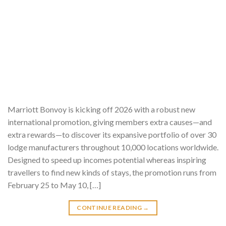
Marriott Bonvoy is kicking off 2026 with a robust new
international promotion, giving members extra causes—and
extra rewards—to discover its expansive portfolio of over 30
lodge manufacturers throughout 10,000 locations worldwide.
Designed to speed up incomes potential whereas inspiring
travellers to find new kinds of stays, the promotion runs from
February 25 to May 10, […]
CONTINUE READING
→