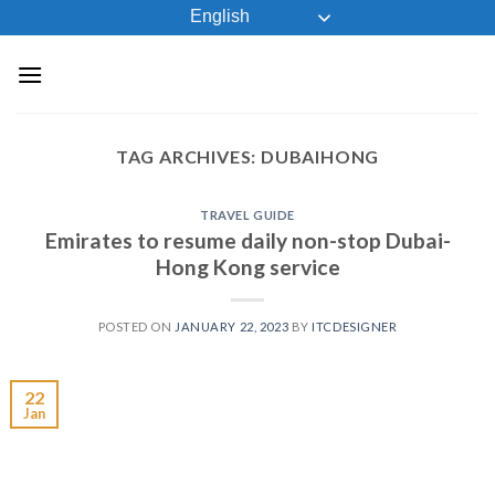
Skip
English
to
content
TAG ARCHIVES:
DUBAIHONG
TRAVEL GUIDE
Emirates to resume daily non-stop Dubai-
Hong Kong service
POSTED ON
JANUARY 22, 2023
BY
ITCDESIGNER
22
Jan