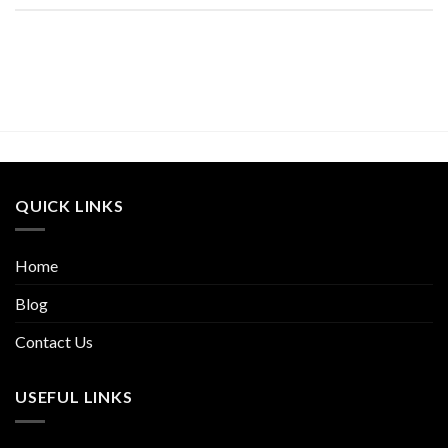
QUICK LINKS
Home
Blog
Contact Us
USEFUL LINKS