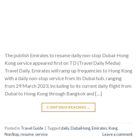
The publish Emirates to resume daily non-stop Dubai-Hong
Kong service appeared first on TD (Travel Daily Media)
Travel Daily. Emirates will ramp up frequencies to Hong Kong
with a daily non-stop service from its Dubai hub, ranging
from 29 March 2023, including to its current daily flight from
Dubai to Hong Kong through Bangkok and […]
CONTINUE READING
→
Posted in
Travel Guide
|
Tagged
daily
,
DubaiHong
,
Emirates
,
Kong
,
NonStop
,
resume
,
service
Leave a comment