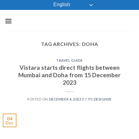
Skip
English
to
content
TAG ARCHIVES:
DOHA
TRAVEL GUIDE
Vistara starts direct flights between
Mumbai and Doha from 15 December
2023
POSTED ON
DECEMBER 4, 2023
BY
ITCDESIGNER
04
Dec