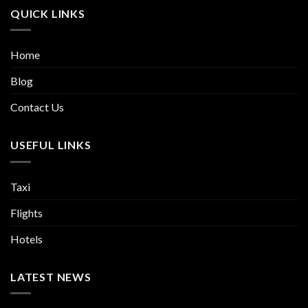
QUICK LINKS
Home
Blog
Contact Us
USEFUL LINKS
Taxi
Flights
Hotels
LATEST NEWS