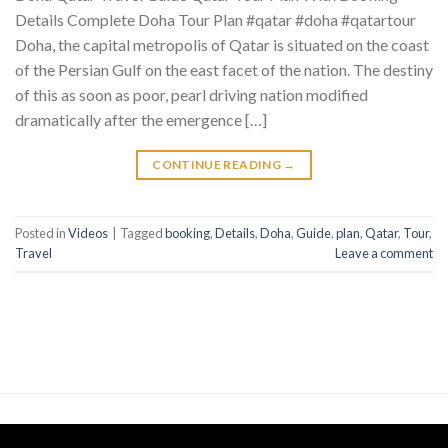
Details Complete Doha Tour Plan #qatar #doha #qatartour
Doha, the capital metropolis of Qatar is situated on the coast
of the Persian Gulf on the east facet of the nation. The destiny
of this as soon as poor, pearl driving nation modified
dramatically after the emergence […]
CONTINUE READING
→
Posted in
Videos
|
Tagged
booking
,
Details
,
Doha
,
Guide
,
plan
,
Qatar
,
Tour
,
Travel
Leave a comment