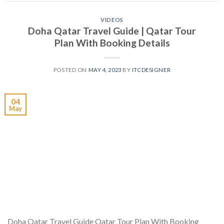
VIDEOS
Doha Qatar Travel Guide | Qatar Tour
Plan With Booking Details
POSTED ON
MAY 4, 2023
BY
ITCDESIGNER
04
May
Doha Qatar Travel Guide Qatar Tour Plan With Booking