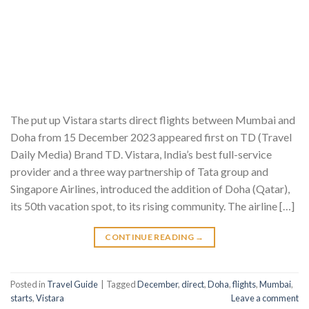
The put up Vistara starts direct flights between Mumbai and
Doha from 15 December 2023 appeared first on TD (Travel
Daily Media) Brand TD. Vistara, India’s best full-service
provider and a three way partnership of Tata group and
Singapore Airlines, introduced the addition of Doha (Qatar),
its 50th vacation spot, to its rising community. The airline […]
CONTINUE READING
→
Posted in
Travel Guide
|
Tagged
December
,
direct
,
Doha
,
flights
,
Mumbai
,
starts
,
Vistara
Leave a comment