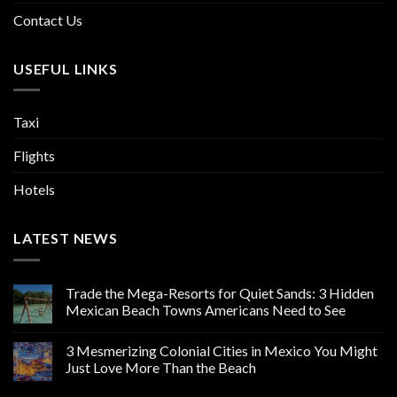
Contact Us
USEFUL LINKS
Taxi
Flights
Hotels
LATEST NEWS
Trade the Mega-Resorts for Quiet Sands: 3 Hidden
Mexican Beach Towns Americans Need to See
3 Mesmerizing Colonial Cities in Mexico You Might
Just Love More Than the Beach