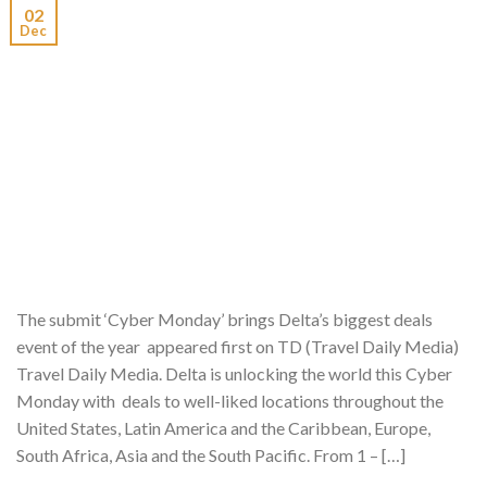
02
Dec
The submit ‘Cyber Monday’ brings Delta’s biggest deals
event of the year appeared first on TD (Travel Daily Media)
Travel Daily Media. Delta is unlocking the world this Cyber
Monday with deals to well-liked locations throughout the
United States, Latin America and the Caribbean, Europe,
South Africa, Asia and the South Pacific. From 1 – […]