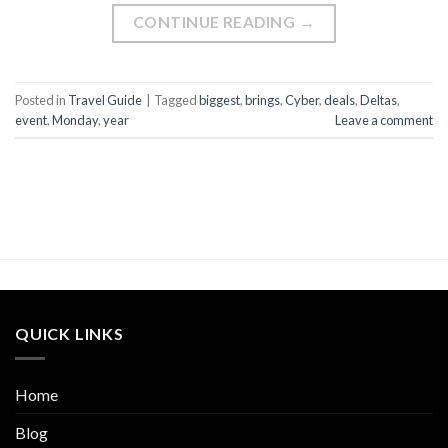
CONTINUE READING
→
Posted in
Travel Guide
|
Tagged
biggest
,
brings
,
Cyber
,
deals
,
Deltas
,
event
,
Monday
,
year
Leave a comment
QUICK LINKS
Home
Blog