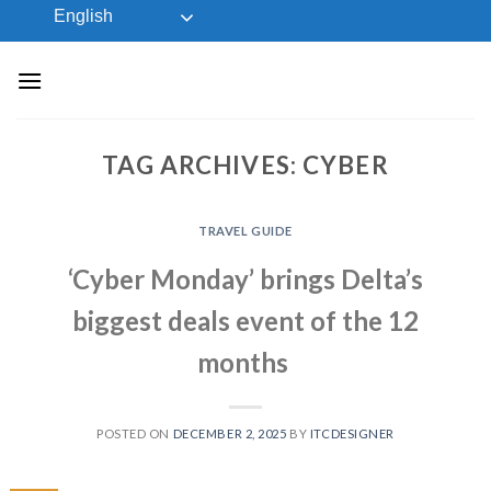
Skip
English
to
content
TAG ARCHIVES:
CYBER
TRAVEL GUIDE
‘Cyber Monday’ brings Delta’s
biggest deals event of the 12
months
POSTED ON
DECEMBER 2, 2025
BY
ITCDESIGNER