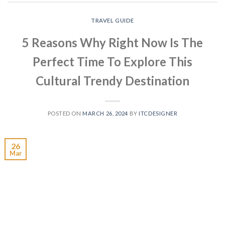
TRAVEL GUIDE
5 Reasons Why Right Now Is The
Perfect Time To Explore This
Cultural Trendy Destination
POSTED ON
MARCH 26, 2024
BY
ITCDESIGNER
26
Mar