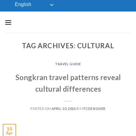
Skip
English
to
content
TAG ARCHIVES:
CULTURAL
TRAVEL GUIDE
Songkran travel patterns reveal
cultural differences
POSTED ON
APRIL 10, 2026
BY
ITCDESIGNER
10
Apr