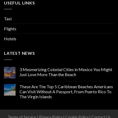
USEFUL LINKS
Taxi
Flights
Hotels
LATEST NEWS
3 Mesmerizing Colonial Cities in Mexico You Might
Just Love More Than the Beach
These Are The Top 5 Caribbean Beaches Americans
Can Visit Without A Passport, From Puerto Rico To
The Virgin Islands
Terms of Service
|
Privacy Policy
|
Cookie Policy
|
Contact Us