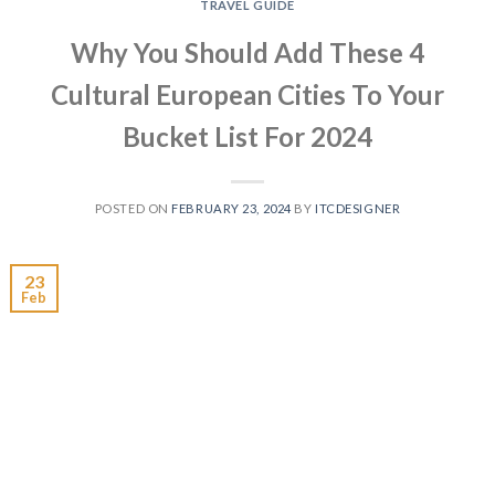
TRAVEL GUIDE
Why You Should Add These 4
Cultural European Cities To Your
Bucket List For 2024
POSTED ON
FEBRUARY 23, 2024
BY
ITCDESIGNER
23
Feb