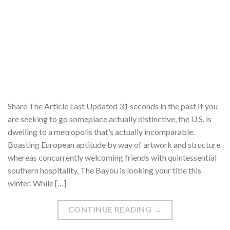
Share The Article Last Updated 31 seconds in the past If you
are seeking to go someplace actually distinctive, the U.S. is
dwelling to a metropolis that’s actually incomparable.
Boasting European aptitude by way of artwork and structure
whereas concurrently welcoming friends with quintessential
southern hospitality, The Bayou is looking your title this
winter. While […]
CONTINUE READING
→