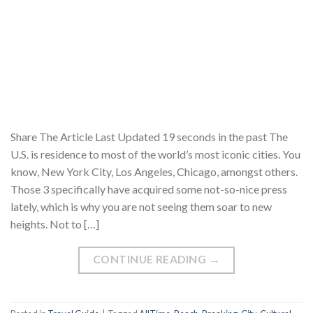
Share The Article Last Updated 19 seconds in the past The
U.S. is residence to most of the world’s most iconic cities. You
know, New York City, Los Angeles, Chicago, amongst others.
Those 3 specifically have acquired some not-so-nice press
lately, which is why you are not seeing them soar to new
heights. Not to […]
CONTINUE READING
→