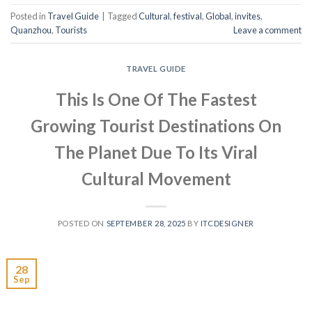
Posted in
Travel Guide
|
Tagged
Cultural
,
festival
,
Global
,
invites
,
Quanzhou
,
Tourists
Leave a comment
TRAVEL GUIDE
This Is One Of The Fastest
Growing Tourist Destinations On
The Planet Due To Its Viral
Cultural Movement
POSTED ON
SEPTEMBER 28, 2025
BY
ITCDESIGNER
28
Sep