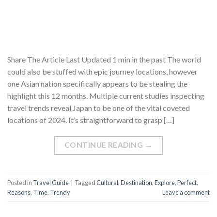
Share The Article Last Updated 1 min in the past The world
could also be stuffed with epic journey locations, however
one Asian nation specifically appears to be stealing the
highlight this 12 months. Multiple current studies inspecting
travel trends reveal Japan to be one of the vital coveted
locations of 2024. It’s straightforward to grasp […]
CONTINUE READING
→
Posted in
Travel Guide
|
Tagged
Cultural
,
Destination
,
Explore
,
Perfect
,
Reasons
,
Time
,
Trendy
Leave a comment