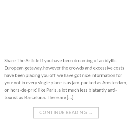
Share The Article If you have been dreaming of an idyllic
European getaway, however the crowds and excessive costs
have been placing you off, we have got nice information for
you: not in every single place is as jam-packed as Amsterdam,
or ‘hors-de-prix’, like Paris, a lot much less blatantly anti-
tourist as Barcelona. There are […]
CONTINUE READING
→