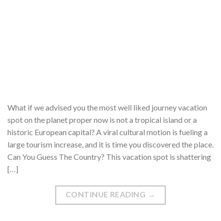
What if we advised you the most well liked journey vacation
spot on the planet proper now is not a tropical island or a
historic European capital? A viral cultural motion is fueling a
large tourism increase, and it is time you discovered the place.
Can You Guess The Country? This vacation spot is shattering
[…]
CONTINUE READING
→