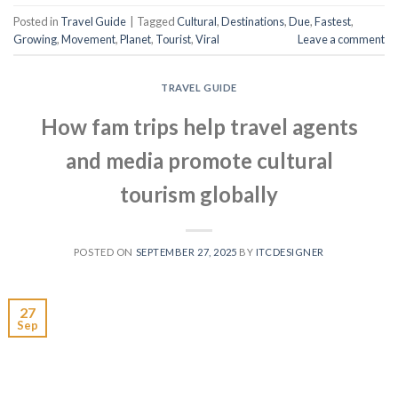
Posted in
Travel Guide
|
Tagged
Cultural
,
Destinations
,
Due
,
Fastest
,
Growing
,
Movement
,
Planet
,
Tourist
,
Viral
Leave a comment
TRAVEL GUIDE
How fam trips help travel agents
and media promote cultural
tourism globally
POSTED ON
SEPTEMBER 27, 2025
BY
ITCDESIGNER
27
Sep