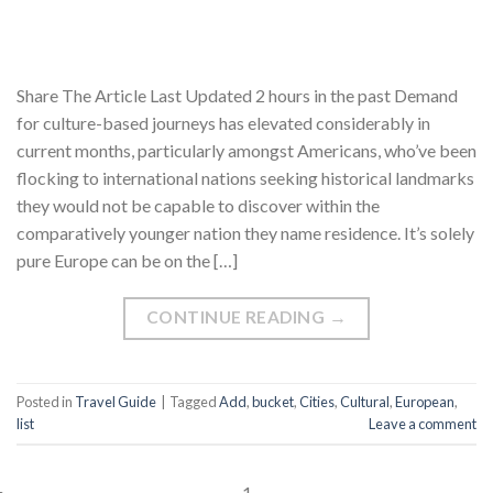
Share The Article Last Updated 2 hours in the past Demand
for culture-based journeys has elevated considerably in
current months, particularly amongst Americans, who’ve been
flocking to international nations seeking historical landmarks
they would not be capable to discover within the
comparatively younger nation they name residence. It’s solely
pure Europe can be on the […]
CONTINUE READING
→
Posted in
Travel Guide
|
Tagged
Add
,
bucket
,
Cities
,
Cultural
,
European
,
list
Leave a comment
1