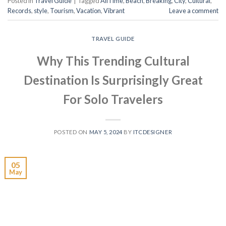
Posted in
Travel Guide
|
Tagged
AllTime
,
Beach
,
Breaking
,
City
,
Cultural
,
Records
,
style
,
Tourism
,
Vacation
,
Vibrant
Leave a comment
TRAVEL GUIDE
Why This Trending Cultural
Destination Is Surprisingly Great
For Solo Travelers
POSTED ON
MAY 5, 2024
BY
ITCDESIGNER
05
May