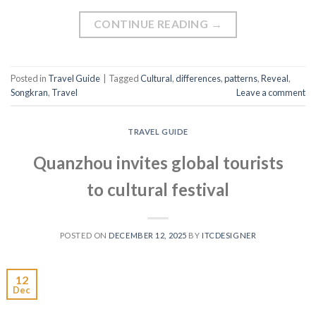
CONTINUE READING
→
Posted in
Travel Guide
|
Tagged
Cultural
,
differences
,
patterns
,
Reveal
,
Songkran
,
Travel
Leave a comment
TRAVEL GUIDE
Quanzhou invites global tourists
to cultural festival
POSTED ON
DECEMBER 12, 2025
BY
ITCDESIGNER
12
Dec