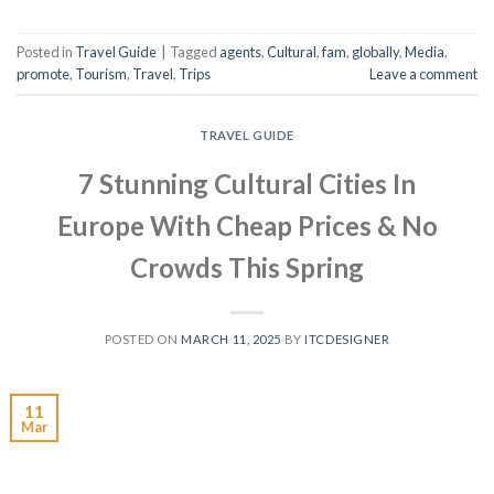
Posted in
Travel Guide
|
Tagged
agents
,
Cultural
,
fam
,
globally
,
Media
,
promote
,
Tourism
,
Travel
,
Trips
Leave a comment
TRAVEL GUIDE
7 Stunning Cultural Cities In
Europe With Cheap Prices & No
Crowds This Spring
POSTED ON
MARCH 11, 2025
BY
ITCDESIGNER
11
Mar