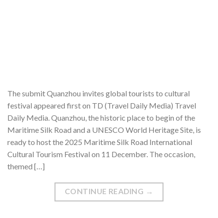
The submit Quanzhou invites global tourists to cultural
festival appeared first on TD (Travel Daily Media) Travel
Daily Media. Quanzhou, the historic place to begin of the
Maritime Silk Road and a UNESCO World Heritage Site, is
ready to host the 2025 Maritime Silk Road International
Cultural Tourism Festival on 11 December. The occasion,
themed […]
CONTINUE READING
→