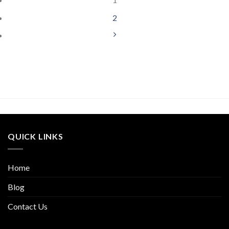
2
QUICK LINKS
Home
Blog
Contact Us