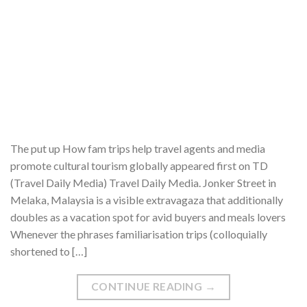
The put up How fam trips help travel agents and media
promote cultural tourism globally appeared first on TD
(Travel Daily Media) Travel Daily Media. Jonker Street in
Melaka, Malaysia is a visible extravagaza that additionally
doubles as a vacation spot for avid buyers and meals lovers
Whenever the phrases familiarisation trips (colloquially
shortened to […]
CONTINUE READING
→