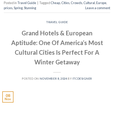
Posted in
Travel Guide
|
Tagged
Cheap
,
Cities
,
Crowds
,
Cultural
,
Europe
,
prices
,
Spring
,
Stunning
Leave a comment
TRAVEL GUIDE
Grand Hotels & European
Aptitude: One Of America’s Most
Cultural Cities Is Perfect For A
Winter Getaway
POSTED ON
NOVEMBER 8, 2024
BY
ITCDESIGNER
08
Nov