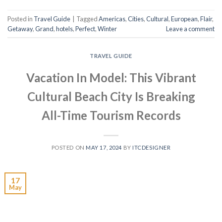
Posted in
Travel Guide
|
Tagged
Americas
,
Cities
,
Cultural
,
European
,
Flair
,
Getaway
,
Grand
,
hotels
,
Perfect
,
Winter
Leave a comment
TRAVEL GUIDE
Vacation In Model: This Vibrant
Cultural Beach City Is Breaking
All-Time Tourism Records
POSTED ON
MAY 17, 2024
BY
ITCDESIGNER
17
May