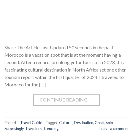
Share The Article Last Updated 50 seconds in the past
Morocco is a vacation spot that is at the moment having a
second. After a record-breaking yr for tourism in 2023, this
fascinating cultural destination in North Africa set one other
tourism report within the first quarter of 2024. I traveled to
Morocco for the […]
CONTINUE READING
→
Posted in
Travel Guide
|
Tagged
Cultural
,
Destination
,
Great
,
solo
,
Surprisingly
,
Travelers
,
Trending
Leave a comment