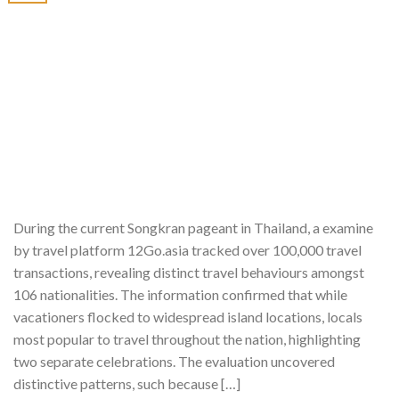
During the current Songkran pageant in Thailand, a examine
by travel platform 12Go.asia tracked over 100,000 travel
transactions, revealing distinct travel behaviours amongst
106 nationalities. The information confirmed that while
vacationers flocked to widespread island locations, locals
most popular to travel throughout the nation, highlighting
two separate celebrations. The evaluation uncovered
distinctive patterns, such because […]